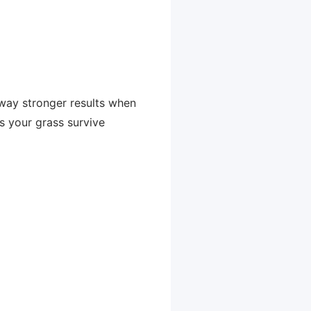
 way stronger results when
ps your grass survive