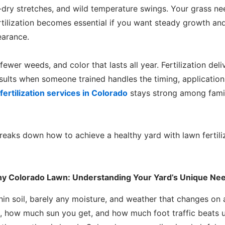
dry stretches, and wild temperature swings. Your grass need
Fertilization becomes essential if you want steady growth an
earance.
ewer weeds, and color that lasts all year. Fertilization del
esults when someone trained handles the timing, applicatio
fertilization services in Colorado
stays strong among fami
eaks down how to achieve a healthy yard with lawn fertiliz
thy Colorado Lawn: Understanding Your Yard’s Unique Ne
hin soil, barely any moisture, and weather that changes on
on, how much sun you get, and how much foot traffic beats u