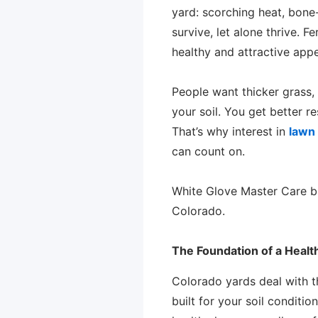
yard: scorching heat, bone-
survive, let alone thrive. 
healthy and attractive app
People want thicker grass, f
your soil. You get better r
That’s why interest in
lawn 
can count on.
White Glove Master Care br
Colorado.
The Foundation of a Heal
Colorado yards deal with t
built for your soil conditi