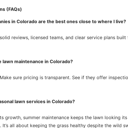
ns (FAQs)
ies in Colorado are the best ones close to where I live?
solid reviews, licensed teams, and clear service plans built 
le lawn maintenance in Colorado?
Make sure pricing is transparent. See if they offer inspecti
asonal lawn services in Colorado?
s growth, summer maintenance keeps the lawn looking its b
ll. It’s all about keeping the grass healthy despite the wild 