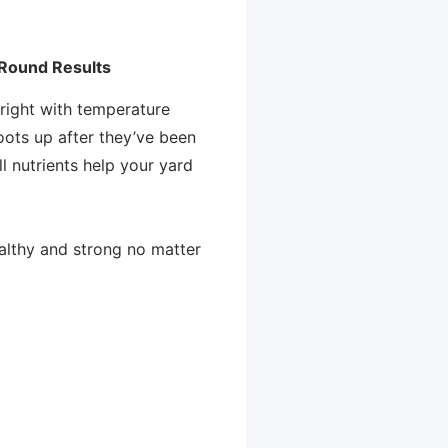
-Round Results
right with temperature
roots up after they’ve been
ll nutrients help your yard
althy and strong no matter