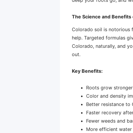
The Science and Benefits o
Colorado soil is notorious 
help. Targeted formulas giv
Colorado, naturally, and y
out.
Key Benefits:
Roots grow stronger 
Color and density im
Better resistance to
Faster recovery after
Fewer weeds and bar
More efficient water