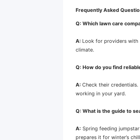
Frequently Asked Questio
Q: Which lawn care compan
A:
Look for providers with 
climate.
Q: How do you find reliab
A:
Check their credentials. 
working in your yard.
Q: What is the guide to se
A:
Spring feeding jumpstart
prepares it for winter’s chi