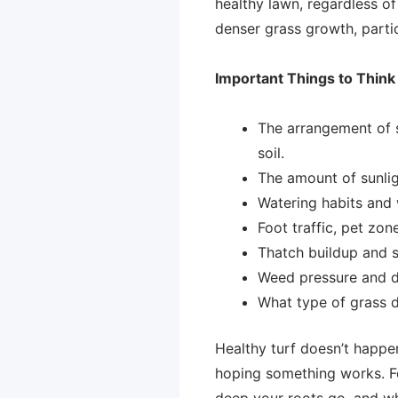
healthy lawn, regardless of
denser grass growth, partic
Important Things to Thin
The arrangement of soi
soil.
The amount of sunligh
Watering habits and 
Foot traffic, pet zon
Thatch buildup and 
Weed pressure and di
What type of grass d
Healthy turf doesn’t happe
hoping something works. Fer
deep your roots go, and wh