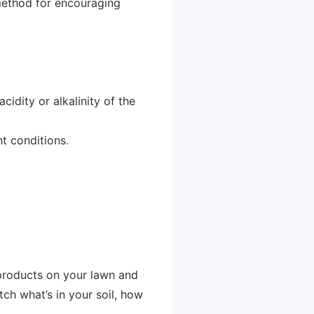
 method for encouraging
cidity or alkalinity of the
ht conditions.
 products on your lawn and
tch what’s in your soil, how