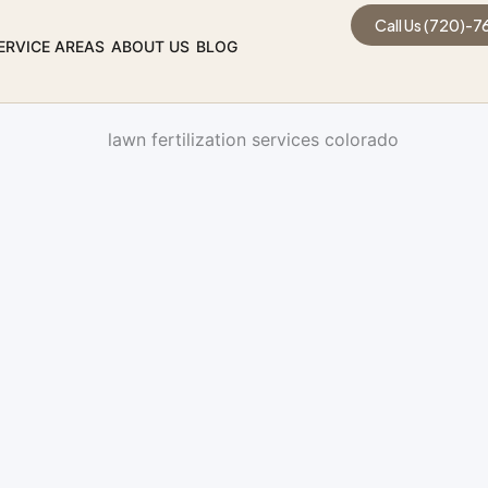
Call Us (720)-
ERVICE AREAS
ABOUT US
BLOG