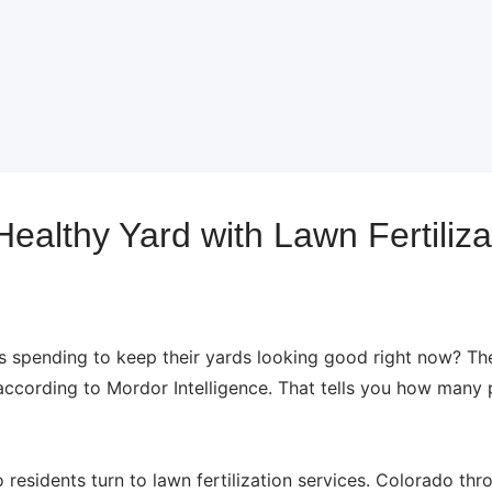
ealthy Yard with Lawn Fertiliza
pending to keep their yards looking good right now? The 
 according to Mordor Intelligence. That tells you how many
residents turn to lawn fertilization services. Colorado thr