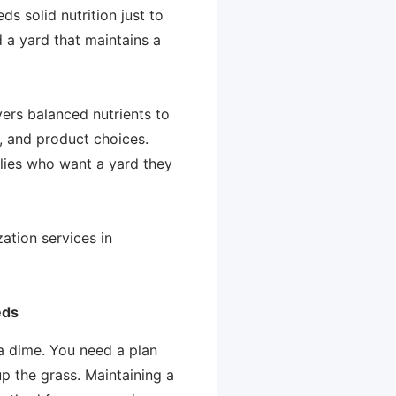
s solid nutrition just to
d a yard that maintains a
ivers balanced nutrients to
n, and product choices.
lies who want a yard they
ation services in
eds
 a dime. You need a plan
p the grass. Maintaining a