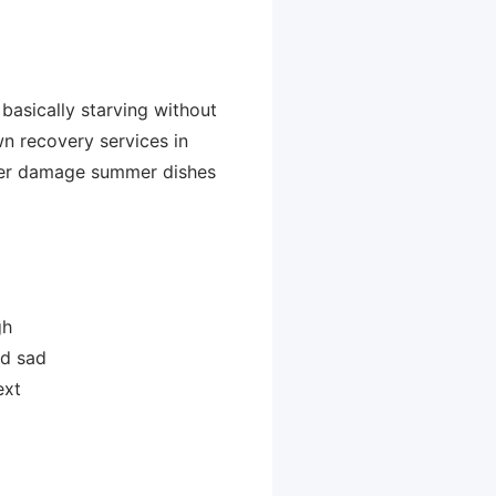
 basically starving without
wn recovery services in
ever damage summer dishes
gh
nd sad
ext