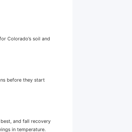
for Colorado’s soil and
ons before they start
est, and fall recovery
swings in temperature.