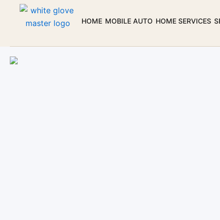
Skip
to
HOME
MOBILE AUTO
HOME SERVICES
S
content