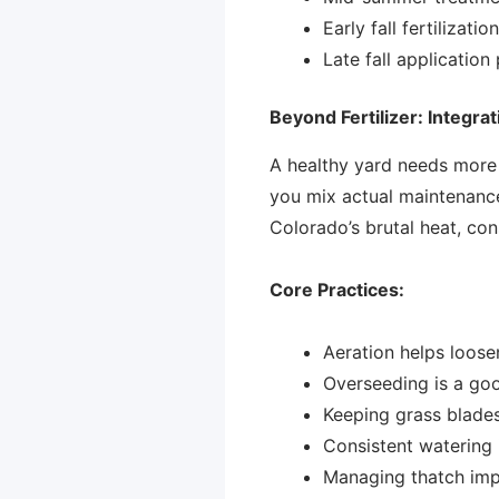
Early fall fertilizat
Late fall application
Beyond Fertilizer: Integrat
A healthy yard needs more 
you mix actual maintenance 
Colorado’s brutal heat, cons
Core Practices:
Aeration helps loose
Overseeding is a go
Keeping grass blades
Consistent watering 
Managing thatch impr