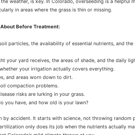
 the weather, is key. In Colorado, overseeding is a helpful
ularly in areas where the grass is thin or missing.
k About Before Treatment:
l particles, the availability of essential nutrients, and the a
t your yard receives, the areas of shade, and the daily lig
whether your irrigation actually covers everything.
es, and areas worn down to dirt.
soil compaction problems.
sease risks are lurking in your grass.
o you have, and how old is your lawn?
n by accident. It starts with science, not throwing random
tilization only does its job when the nutrients actually ma
at Colorado’s mild climate throws at you.