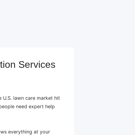
tion Services
U.S. lawn care market hit
 people need expert help
ows everything at your