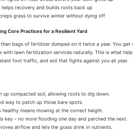
ion helps recovery and builds roots back up
 preps grass to survive winter without dying off
ing Core Practices for a Resilient Yard
than bags of fertilizer dumped on it twice a year. You get
with lawn fertilization services naturally. This is what hel
tant foot traffic, and soil that fights against you all year.
n up compacted soil, allowing roots to dig down.
od way to patch up those bare spots.
 healthy means mowing at the correct height.
is key – no more flooding one day and parched the next.
oves airflow and lets the grass drink in nutrients.