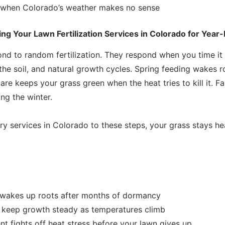
 when Colorado’s weather makes no sense
g Your Lawn Fertilization Services in Colorado for Year
nd to random fertilization. They respond when you time it 
 the soil, and natural growth cycles. Spring feeding wakes 
re keeps your grass green when the heat tries to kill it. Fa
ng the winter.
 services in Colorado to these steps, your grass stays he
g wakes up roots after months of dormancy
s keep growth steady as temperatures climb
 fights off heat stress before your lawn gives up