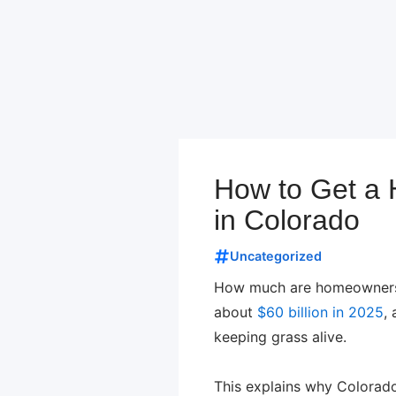
How to Get a H
in Colorado
Uncategorized
How much are homeowners s
about
$60 billion in 2025
,
keeping grass alive.
This explains why Colorado 