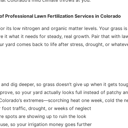
f Professional Lawn Fertilization Services in Colorado
for its low nitrogen and organic matter levels. Your grass is
e it what it needs for steady, real growth. Pair that with la
our yard comes back to life after stress, drought, or what
and dig deeper, so grass doesn’t give up when it gets tou
prove, so your yard actually looks full instead of patchy a
 Colorado’s extremes—scorching heat one week, cold the n
 foot traffic, drought, or weeks of neglect
e spots are showing up to ruin the look
 use, so your irrigation money goes further