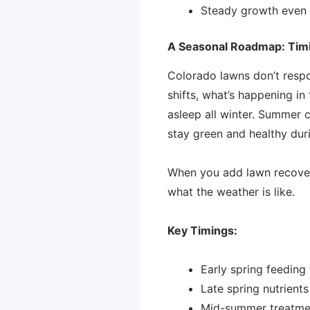
Steady growth even
A Seasonal Roadmap: Timin
Colorado lawns don’t respo
shifts, what’s happening in
asleep all winter. Summer ca
stay green and healthy duri
When you add lawn recovery
what the weather is like.
Key Timings:
Early spring feedin
Late spring nutrient
Mid-summer treatment