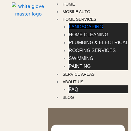
Skip
HOME
to
MOBILE AUTO
content
HOME SERVICES
LANDSCAPING
HOME CLEANING
PLUMBING & ELECTRICAL
ROOFING SERVICES
SWIMMING
PAINTING
SERVICE AREAS
ABOUT US
FAQ
BLOG