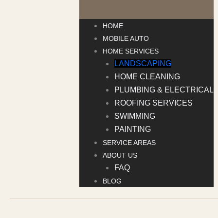
HOME
MOBILE AUTO
HOME SERVICES
LANDSCAPING
HOME CLEANING
PLUMBING & ELECTRICAL
ROOFING SERVICES
SWIMMING
PAINTING
SERVICE AREAS
ABOUT US
FAQ
BLOG