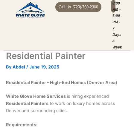
Skip
8:00
Call Us (720)-760-2300
AM –
to
6:00
content
MOBILE AUTO
HOME SERVI
SERVICE AREAS
ABOUT US
PM ·
7
Days
a
Week
Residential Painter
By
Abdel
/
June 19, 2025
Residential Painter – High-End Homes (Denver Area)
White Glove Home Services
is hiring experienced
Residential Painters
to work on luxury homes across
Denver and surrounding cities.
Requirements: